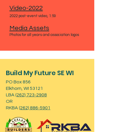
Vid
eo-2022
2022 post-event vi
deo, 1:59
Media Assets
Photos for all years and association logos
Build My Future SE WI
PO Box 856
Elkhorn, WI 53121
LBA
(262) 723-2908
OR
RKBA
(262) 886-5901