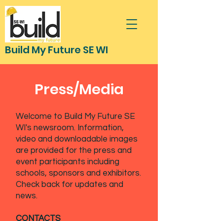
Build My Future SE WI
Press/Media
Welcome to Build My Future SE
WI's newsroom. Information,
video and downloadable images
are provided for the press and
event participants including
schools, sponsors and exhibitors.
Check back for updates and
news.
CONTACTS