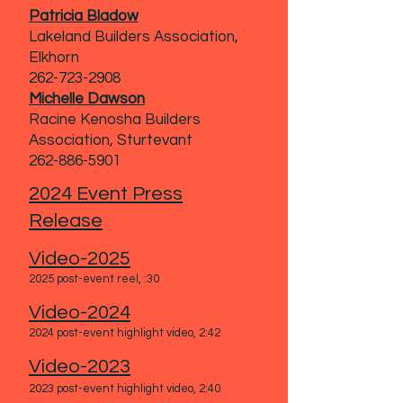
Patricia Bladow
Lakeland Builders Association,
Elkhorn
262-723-2908
Michelle Dawson
Racine Kenosha Builders
Association, Sturtevant
262-886-5901
2024 Event Press
Release
Video-2025
2025 post-event reel, :30
Video-2024
2024 post-event highlight video, 2:42
Video-2023
2023 post-event highlight video
, 2:40