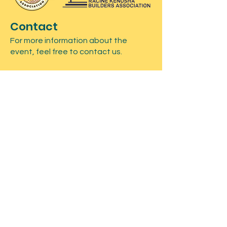
Contact
For more information about the
event, feel free to contact us.
Submit
Registration